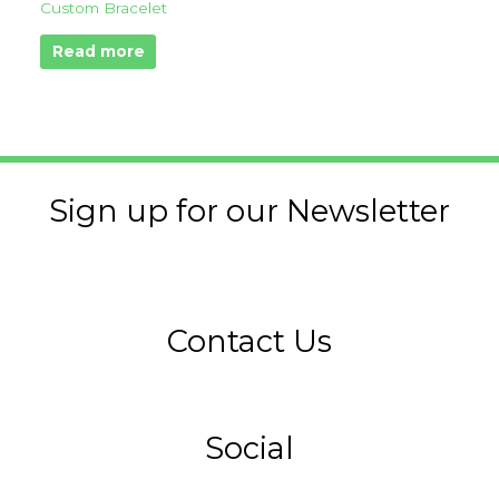
Custom Bracelet
Read more
Sign up for our Newsletter
Contact Us
Social