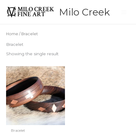
Skip
Milo Creek
to
content
Home
/ Bracelet
Bracelet
Showing the single result
Bracelet