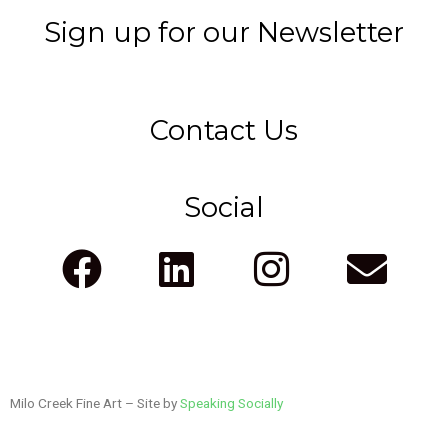
Sign up for our Newsletter
Contact Us
Social
F
L
I
E
a
i
n
n
c
n
s
v
e
k
t
e
Milo Creek Fine Art – Site by
b
e
Speaking Socially
a
l