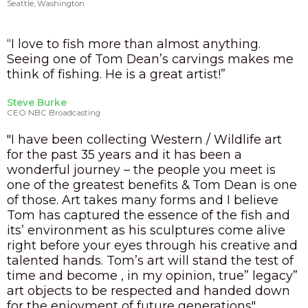
Seattle, Washington
“I love to fish more than almost anything.
Seeing one of Tom Dean’s carvings makes me
think of fishing. He is a great artist!”
Steve Burke
CEO NBC Broadcasting
"I have been collecting Western / Wildlife art
for the past 35 years and it has been a
wonderful journey – the people you meet is
one of the greatest benefits & Tom Dean is one
of those. Art takes many forms and I believe
Tom has captured the essence of the fish and
its’ environment as his sculptures come alive
right before your eyes through his creative and
talented hands. Tom’s art will stand the test of
time and become , in my opinion, true” legacy”
art objects to be respected and handed down
for the enjoyment of future generations"