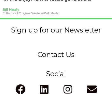
Bill Healy
Collector of Original Western/Wildlife Art
Sign up for our Newsletter
Contact Us
Social
F
L
I
E
a
i
n
n
c
n
s
v