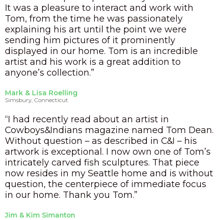
It was a pleasure to interact and work with
Tom, from the time he was passionately
explaining his art until the point we were
sending him pictures of it prominently
displayed in our home. Tom is an incredible
artist and his work is a great addition to
anyone’s collection.”
Mark & Lisa Roelling
Simsbury, Connecticut
“I had recently read about an artist in
Cowboys&Indians magazine named Tom Dean.
Without question – as described in C&I – his
artwork is exceptional. I now own one of Tom’s
intricately carved fish sculptures. That piece
now resides in my Seattle home and is without
question, the centerpiece of immediate focus
in our home. Thank you Tom.”
Jim & Kim Simanton