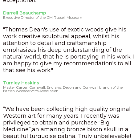
exceptional.”
Darrell Beauchamp
Executive Director of the CM Russell Museum
"Thomas Dean's use of exotic woods give his
work creative sculptural appeal, whilst his
attention to detail and craftsmanship
emphasizes his deep understanding of the
natural world, that he is portraying in his work. I
am happy to give my recommendation's to all
that see his work."
Turnley Hoskins
Master Carver, Cornwall, England, Devon and Cornwall branch of the
British Woodcarver's Association
“We have been collecting high quality original
Western art for many years. I recently was
privileged to obtain and purchase “Big
Medicine”,an amazing bronze bison skull in a
beautiful turquoise patina. Truly unbelievable!