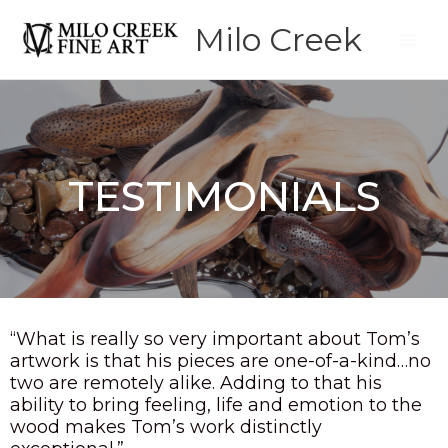
Skip
Milo Creek
to
content
TESTIMONIALS
“What is really so very important about Tom’s
artwork is that his pieces are one-of-a-kind…no
two are remotely alike. Adding to that his
ability to bring feeling, life and emotion to the
wood makes Tom’s work distinctly