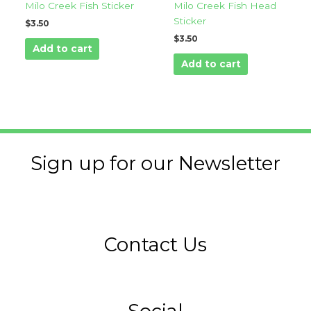
Milo Creek Fish Sticker
Milo Creek Fish Head
Sticker
$
3.50
$
3.50
Add to cart
Add to cart
Sign up for our Newsletter
Contact Us