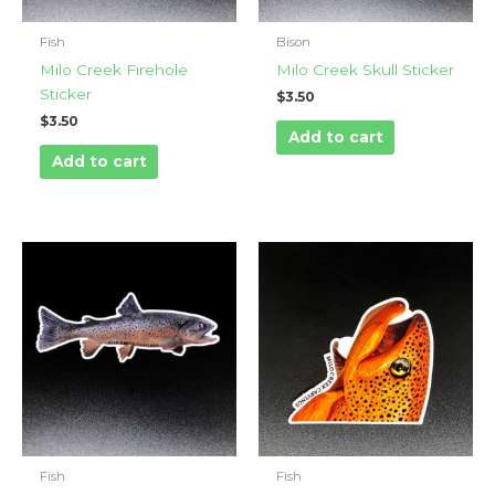
Fish
Bison
Milo Creek Firehole
Milo Creek Skull Sticker
Sticker
$
3.50
$
3.50
Add to cart
Add to cart
Fish
Fish