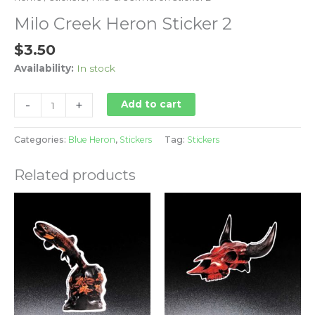
Milo Creek Heron Sticker 2
$
3.50
Availability:
In stock
-
+
Add to cart
Categories:
Blue Heron
,
Stickers
Tag:
Stickers
Related products