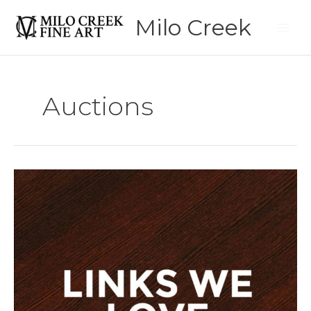
Skip
Milo Creek
to
content
Auctions
Links
We
Love