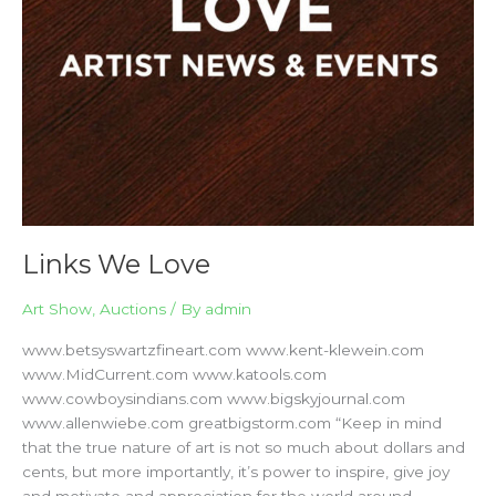
Links We Love
Art Show
,
Auctions
/ By
admin
www.betsyswartzfineart.com www.kent-klewein.com
www.MidCurrent.com www.katools.com
www.cowboysindians.com www.bigskyjournal.com
www.allenwiebe.com greatbigstorm.com “Keep in mind
that the true nature of art is not so much about dollars and
cents, but more importantly, it’s power to inspire, give joy