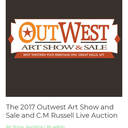
Art
Show
and
Sale
and
C.M
Russell
Live
Auction
The 2017 Outwest Art Show and
Sale and C.M Russell Live Auction
Art Show
,
Auctions
/ By
admin