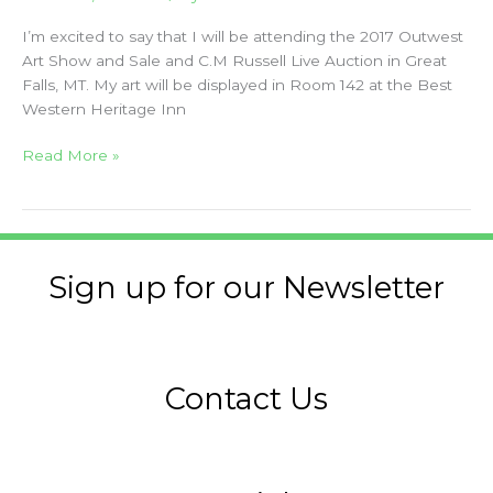
I’m excited to say that I will be attending the 2017 Outwest
Art Show and Sale and C.M Russell Live Auction in Great
Falls, MT. My art will be displayed in Room 142 at the Best
Western Heritage Inn
Read More »
Sign up for our Newsletter
Contact Us