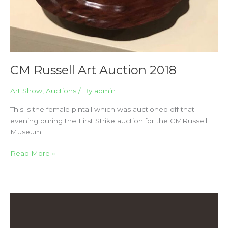
CM Russell Art Auction 2018
Art Show
,
Auctions
/ By
admin
This is the female pintail which was auctioned off that
evening during the First Strike auction for the CMRussell
Museum.
Read More »
The
2017
Outwest