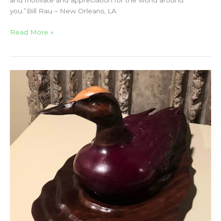
and motivate and appreciation for the world around
you.”Bill Rau – New Orleans, LA
Read More »
CM
Russell
Art
Auction
2018